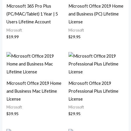
Microsoft 365 Pro Plus
Microsoft Office 2019 Home
(PC/MAC/Tablet) 1 Year | 5
and Business (PC) Lifetime
Users Lifetime Account
License
Microsoft
Microsoft
$
19.99
$
29.95
Microsoft Office 2019 Home
Microsoft Office 2019
and Business Mac Lifetime
Professional Plus Lifetime
License
License
Microsoft
Microsoft
$
39.95
$
29.95