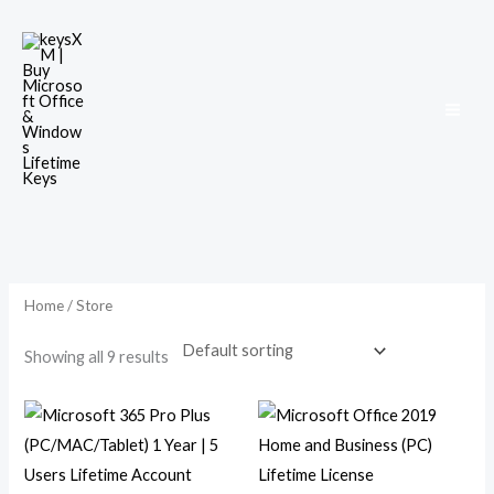
Skip
to
content
Home
/ Store
Showing all 9 results