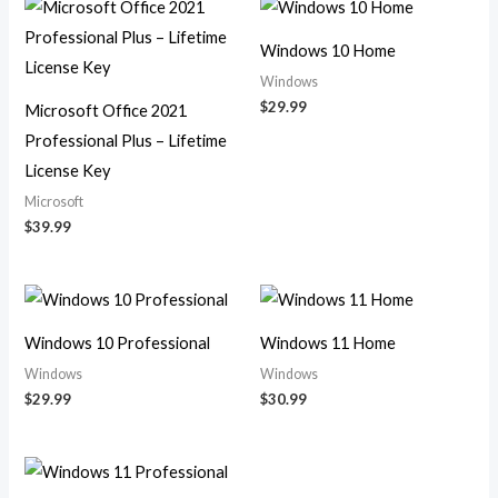
Windows 10 Home
Windows
$
29.99
Microsoft Office 2021
Professional Plus – Lifetime
License Key
Microsoft
$
39.99
Windows 10 Professional
Windows 11 Home
Windows
Windows
$
29.99
$
30.99