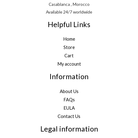
Casablanca , Morocco
Available 24/7 worldwide
Helpful Links
Home
Store
Cart
My account
Information
About Us
FAQs
EULA
Contact Us
Legal information