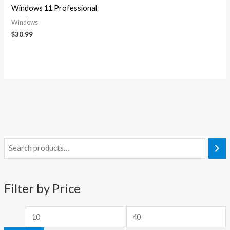
Windows 11 Professional
Windows
$
30.99
M
M
i
a
n
x
Filter by Price
p
p
r
r
i
i