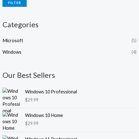
FILTER
c
c
e
e
Categories
Microsoft
(5)
Windows
(4)
Our Best Sellers
Windows 10 Professional
$
29.99
Windows 10 Home
$
29.99