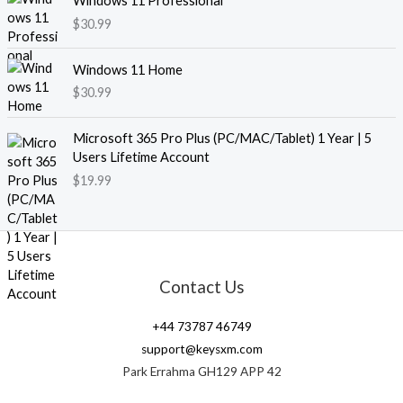
Windows 11 Professional
$
30.99
Windows 11 Home
$
30.99
Microsoft 365 Pro Plus (PC/MAC/Tablet) 1 Year | 5
Users Lifetime Account
$
19.99
Contact Us
+44 73787 46749
support@keysxm.com
Park Errahma GH129 APP 42