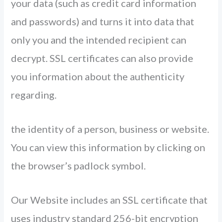
your data (such as credit card information
and passwords) and turns it into data that
only you and the intended recipient can
decrypt. SSL certificates can also provide
you information about the authenticity
regarding.
the identity of a person, business or website.
You can view this information by clicking on
the browser’s padlock symbol.
Our Website includes an SSL certificate that
uses industry standard 256-bit encryption