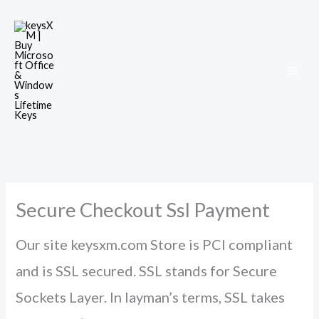
Skip
to
content
Secure Checkout Ssl Payment
Our site keysxm.com Store is PCI compliant
and is SSL secured. SSL stands for Secure
Sockets Layer. In layman’s terms, SSL takes