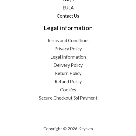
EULA
Contact Us
Legal information
Terms and Conditions
Privacy Policy
Legal Information
Delivery Policy
Return Policy
Refund Policy
Cookies
Secure Checkout Ssl Payment
Copyright © 2026 Keysxm