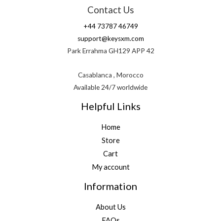
Contact Us
+44 73787 46749
support@keysxm.com
Park Errahma GH129 APP 42
Casablanca , Morocco
Available 24/7 worldwide
Helpful Links
Home
Store
Cart
My account
Information
About Us
FAQs