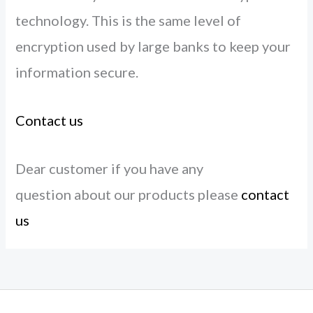
technology. This is the same level of
encryption used by large banks to keep your
information secure.
Contact us
Dear customer if you have any
question about our products please
contact
us