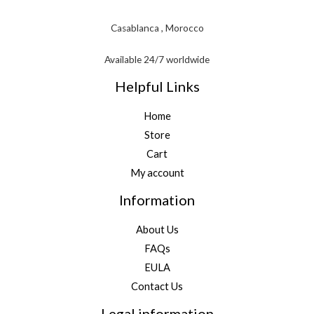
Casablanca , Morocco
Available 24/7 worldwide
Helpful Links
Home
Store
Cart
My account
Information
About Us
FAQs
EULA
Contact Us
Legal information