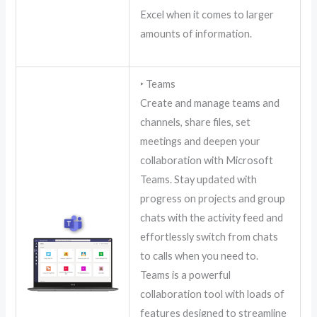
Excel when it comes to larger
amounts of information.
‣ Teams
Create and manage teams and
channels, share files, set
meetings and deepen your
collaboration with Microsoft
Teams. Stay updated with
progress on projects and group
chats with the activity feed and
effortlessly switch from chats
to calls when you need to.
Teams is a powerful
collaboration tool with loads of
features designed to streamline