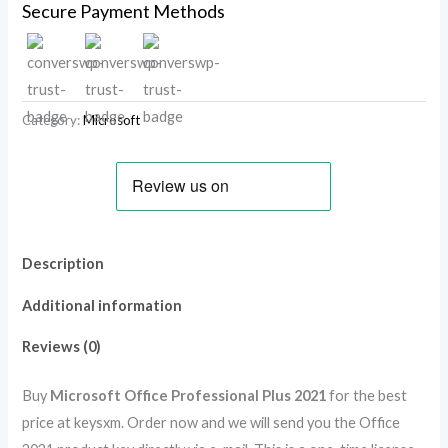
Secure Payment Methods
Category:
Microsoft
Description
Additional information
Reviews (0)
Buy
Microsoft Office Professional Plus 2021
for the best
price at keysxm. Order now and we will send you the Office