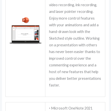
video recording, ink recording,
and laser pointer recording.
Enjoy more control features
with your animations and add a
hand-drawn look with the
Sketched style outline. Working
on a presentation with others
has never been easier thanks to
improved control over the
commenting experience and a
host of new features that help
you deliver better presentations
faster.
‣ Microsoft OneNote 2021