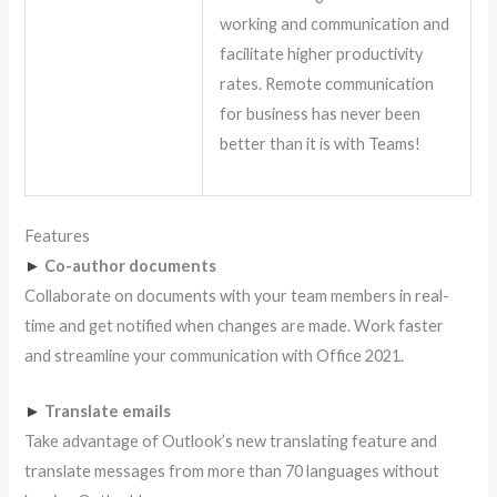
working and communication and
facilitate higher productivity
rates. Remote communication
for business has never been
better than it is with Teams!
Features
►
Co-author documents
Collaborate on documents with your team members in real-
time and get notified when changes are made. Work faster
and streamline your communication with Office 2021.
►
Translate emails
Take advantage of Outlook’s new translating feature and
translate messages from more than 70 languages without