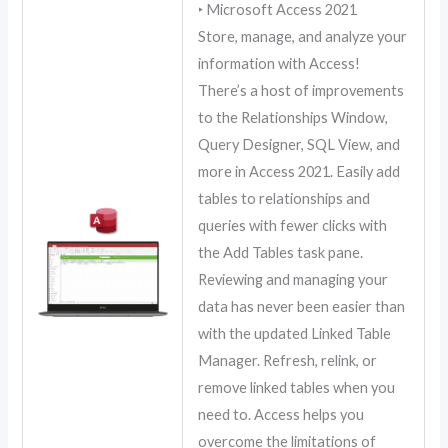
‣ Microsoft Access 2021
Store, manage, and analyze your
information with Access!
There’s a host of improvements
to the Relationships Window,
Query Designer, SQL View, and
more in Access 2021. Easily add
tables to relationships and
queries with fewer clicks with
the Add Tables task pane.
Reviewing and managing your
data has never been easier than
with the updated Linked Table
Manager. Refresh, relink, or
remove linked tables when you
need to. Access helps you
overcome the limitations of