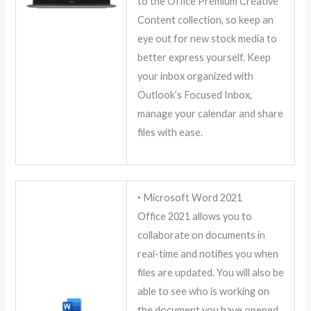
to the Office Premium Creative
Content collection, so keep an
eye out for new stock media to
better express yourself. Keep
your inbox organized with
Outlook’s Focused Inbox,
manage your calendar and share
files with ease.
‣ Microsoft Word 2021
Office 2021 allows you to
collaborate on documents in
real-time and notifies you when
files are updated. You will also be
able to see who is working on
the document you have opened