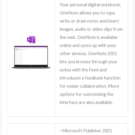
Your personal digital notebook,
OneNote allows you to type,
write or draw notes and insert
images, audio or video clips from
the web. OneNote is available
online and syncs up with your
other devices. OneNote 2021
lets you browse through your
notes with the Feed and
introduces a feedback function
for easier collaboration. More
options for customizing the
interface are also available.
‣ Microsoft Publisher 2021