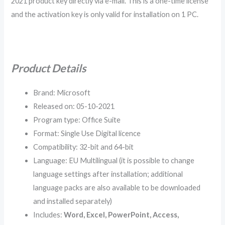
2021 product key directly via e-mail. This is a one-time license
and the activation key is only valid for installation on 1 PC.
Product Details
Brand: Microsoft
Released on: 05-10-2021
Program type: Office Suite
Format: Single Use Digital licence
Compatibility: 32-bit and 64-bit
Language: EU Multilingual (it is possible to change
language settings after installation; additional
language packs are also available to be downloaded
and installed separately)
Includes:
Word, Excel, PowerPoint, Access,