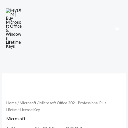
Skip
to
content
Microsoft
Office
2021
Professional
Home
/
Microsoft
/ Microsoft Office 2021 Professional Plus –
Lifetime License Key
Plus
–
Microsoft
Lifetime