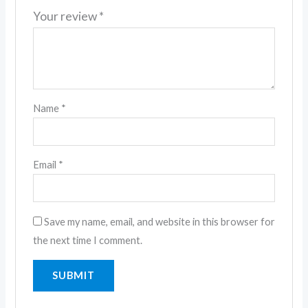
Your review
*
Name
*
Email
*
Save my name, email, and website in this browser for
the next time I comment.