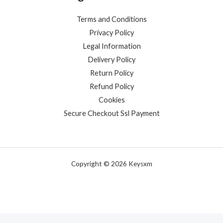
Terms and Conditions
Privacy Policy
Legal Information
Delivery Policy
Return Policy
Refund Policy
Cookies
Secure Checkout Ssl Payment
Copyright © 2026 Keysxm