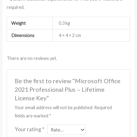
required.
Weight
0.3 kg
Dimensions
4 × 4 × 2 cm
There are no reviews yet.
Be the first to review “Microsoft Office
2021 Professional Plus – Lifetime
License Key”
Your email address will not be published.
Required
fields are marked
*
Your rating
*