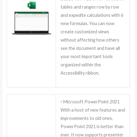
tables and ranges row by row
and expedite calculations with 6
new formulas. You can now
create customized views
without affecting how others
see the document and have all
your most important tools
organized within the
Accessibility ribbon.
‣ Microsoft PowerPoint 2021
With a host of new features and
improvements to old ones,
PowerPoint 2021 is better than
ever. It now supports presenter