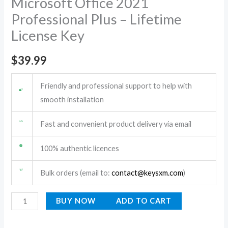
Microsoft Office 2021
License
Professional Plus – Lifetime
Key
License Key
quantity
$
39.99
Friendly and professional support to help with
smooth installation
Fast and convenient product delivery via email
100% authentic licences
Bulk orders (email to:
contact@keysxm.com
)
BUY NOW
ADD TO CART