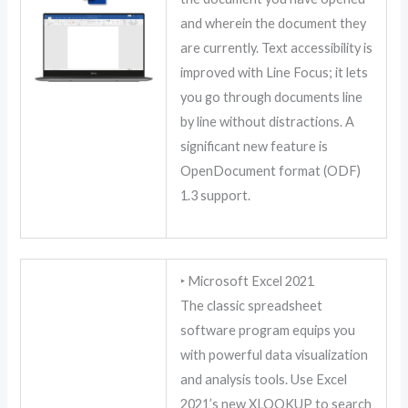
and wherein the document they
are currently. Text accessibility is
improved with Line Focus; it lets
you go through documents line
by line without distractions. A
significant new feature is
OpenDocument format (ODF)
1.3 support.
‣ Microsoft Excel 2021
The classic spreadsheet
software program equips you
with powerful data visualization
and analysis tools. Use Excel
2021’s new XLOOKUP to search