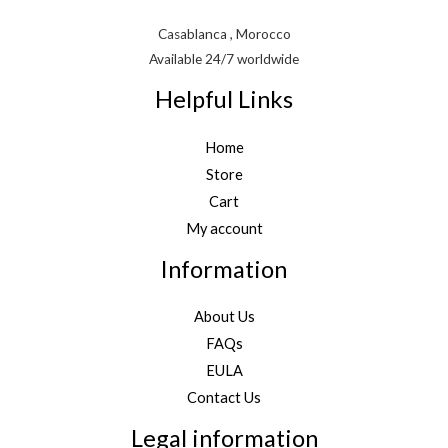
Casablanca , Morocco
Available 24/7 worldwide
Helpful Links
Home
Store
Cart
My account
Information
About Us
FAQs
EULA
Contact Us
Legal information