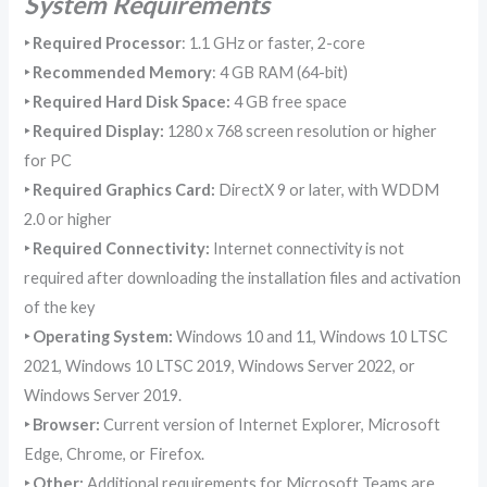
System Requirements
‣
Required Processor
: 1.1 GHz or faster, 2-core
‣
Recommended Memory
: 4 GB RAM (64-bit)
‣ Required Hard Disk Space
:
4 GB free space
‣ Required Display
:
1280 x 768 screen resolution or higher
for PC
‣ Required Graphics Card
:
DirectX 9 or later, with WDDM
2.0 or higher
‣ Required Connectivity
:
Internet connectivity is not
required after downloading the installation files and activation
of the key
‣ Operating System:
Windows 10 and 11, Windows 10 LTSC
2021, Windows 10 LTSC 2019, Windows Server 2022, or
Windows Server 2019.
‣ Browser:
Current version of Internet Explorer, Microsoft
Edge, Chrome, or Firefox.
‣ Other:
Additional requirements for Microsoft Teams are