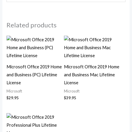
Related products
Microsoft Office 2019 Home
Microsoft Office 2019 Home
and Business (PC) Lifetime
and Business Mac Lifetime
License
License
Microsoft
Microsoft
$
29.95
$
39.95