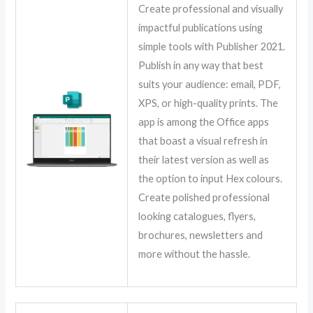
Create professional and visually
impactful publications using
simple tools with Publisher 2021.
Publish in any way that best
suits your audience: email, PDF,
XPS, or high-quality prints. The
app is among the Office apps
that boast a visual refresh in
their latest version as well as
the option to input Hex colours.
Create polished professional
looking catalogues, flyers,
brochures, newsletters and
more without the hassle.