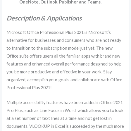
OneNote, Outlook, Publisher and Teams.
Description & Applications
Microsoft Office Professional Plus 2021 is Microsoft’s
alternative for businesses and consumers who are not ready
to transition to the subscription model just yet. The new
Office suite offers users all the familiar apps with brand new
features and enhanced overall performance designed to help
you be more productive and effective in your work. Stay
organized, accomplish your goals, and collaborate with Office
Professional Plus 2021!
Multiple accessibility features have been added in Office 2021
Pro Plus, such as Line Focus in Word, which allows you to look
at a set number of text lines at a time and not get lost in
documents. VLOOKUP in Excel is succeeded by the much more