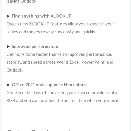
leaving Outlook!
►
Find anything with XLOOKUP
Excel’s new XLOOKUP features allow you to search your
tables and ranges row by row easily and quickly.
►
Improved performance
Get more done faster thanks to improved performance,
stability, and speed across Word, Excel, PowerPoint, and
Outlook.
►
Office 2021 now supports Hex colors
Gone are the days of converting your hex color values into
RGB and you can now find the perfect hue when you need it.