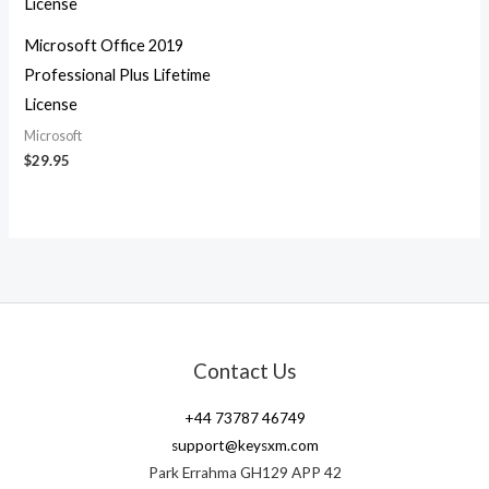
Microsoft Office 2019
Professional Plus Lifetime
License
Microsoft
$
29.95
Contact Us
+44 73787 46749
support@keysxm.com
Park Errahma GH129 APP 42