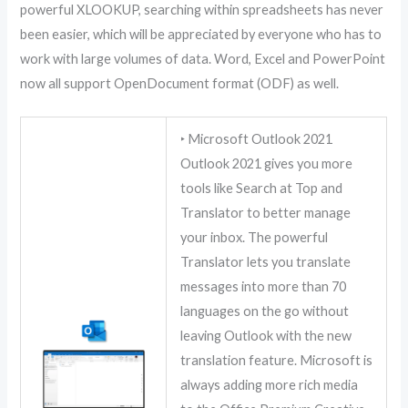
powerful XLOOKUP, searching within spreadsheets has never
been easier, which will be appreciated by everyone who has to
work with large volumes of data. Word, Excel and PowerPoint
now all support OpenDocument format (ODF) as well.
‣ Microsoft Outlook 2021
Outlook 2021 gives you more
tools like Search at Top and
Translator to better manage
your inbox. The powerful
Translator lets you translate
messages into more than 70
languages on the go without
leaving Outlook with the new
translation feature. Microsoft is
always adding more rich media