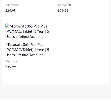
Microsoft
Microsoft
$
39.95
$
29.95
Microsoft 365 Pro Plus
(PC/MAC/Tablet) 1 Year | 5
Users Lifetime Account
Microsoft
$
19.99