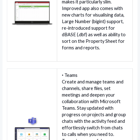
makes it particularly slim.
Improved app also comes with
new charts for visualising data,
Large Number (bigint) support,
re-introduced support for
dBASE (.dbf) as well as ability to
sort on the Property Sheet for
forms and reports.
‣ Teams
Create and manage teams and
channels, share files, set
meetings and deepen your
collaboration with Microsoft
Teams. Stay updated with
progress on projects and group
chats with the activity feed and
effortlessly switch from chats
to calls when you need to.