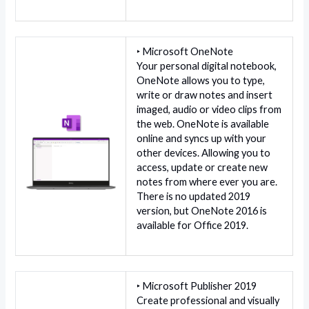
‣ Microsoft OneNote
Your personal digital notebook,
OneNote allows you to type,
write or draw notes and insert
imaged, audio or video clips from
the web. OneNote is available
online and syncs up with your
other devices. Allowing you to
access, update or create new
notes from where ever you are.
There is no updated 2019
version, but OneNote 2016 is
available for Office 2019.
‣ Microsoft Publisher 2019
Create professional and visually