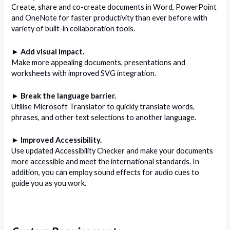
Create, share and co-create documents in Word, PowerPoint
and OneNote for faster productivity than ever before with
variety of built-in collaboration tools.
► Add visual impact.
Make more appealing documents, presentations and
worksheets with improved SVG integration.
► Break the language barrier.
Utilise Microsoft Translator to quickly translate words,
phrases, and other text selections to another language.
► Improved Accessibility.
Use updated Accessibility Checker and make your documents
more accessible and meet the international standards. In
addition, you can employ sound effects for audio cues to
guide you as you work.