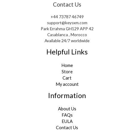
Contact Us
+44 73787 46749
support@keysxm.com
Park Errahma GH129 APP 42
Casablanca , Morocco
Available 24/7 worldwide
Helpful Links
Home
Store
Cart
My account
Information
About Us
FAQs
EULA
Contact Us