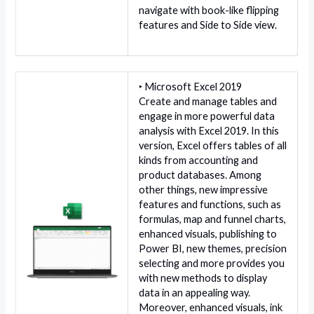
navigate with book-like flipping
features and Side to Side view.
‣ Microsoft Excel 2019
Create and manage tables and
engage in more powerful data
analysis with Excel 2019. In this
version, Excel offers tables of all
kinds from accounting and
product databases. Among
other things, new impressive
features and functions, such as
formulas, map and funnel charts,
enhanced visuals, publishing to
Power BI, new themes, precision
selecting and more provides you
with new methods to display
data in an appealing way.
Moreover, enhanced visuals, ink