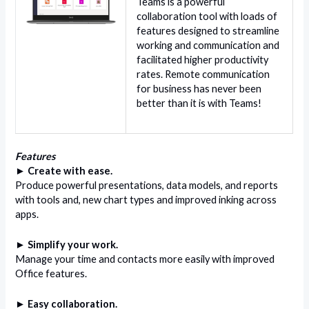
Teams is a powerful
collaboration tool with loads of
features designed to streamline
working and communication and
facilitated higher productivity
rates. Remote communication
for business has never been
better than it is with Teams!
Features
► Create with ease.
Produce powerful presentations, data models, and reports
with tools and, new chart types and improved inking across
apps.
► Simplify your work.
Manage your time and contacts more easily with improved
Office features.
► Easy collaboration.