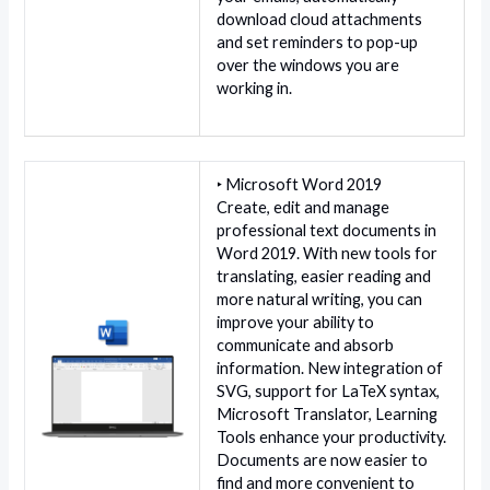
download cloud attachments
and set reminders to pop-up
over the windows you are
working in.
‣ Microsoft Word 2019
Create, edit and manage
professional text documents in
Word 2019. With new tools for
translating, easier reading and
more natural writing, you can
improve your ability to
communicate and absorb
information. New integration of
SVG, support for LaTeX syntax,
Microsoft Translator, Learning
Tools enhance your productivity.
Documents are now easier to
find and more convenient to