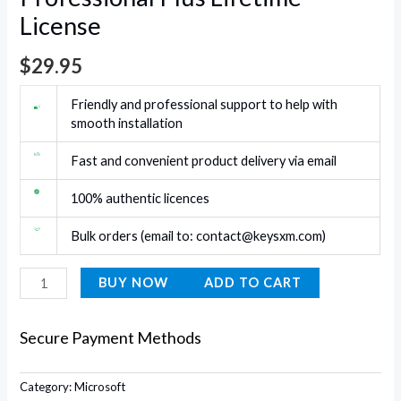
License
$
29.95
Friendly and professional support to help with
smooth installation
Fast and convenient product delivery via email
100% authentic licences
Bulk orders (email to:
contact@keysxm.com
)
BUY NOW
ADD TO CART
Secure Payment Methods
Category:
Microsoft