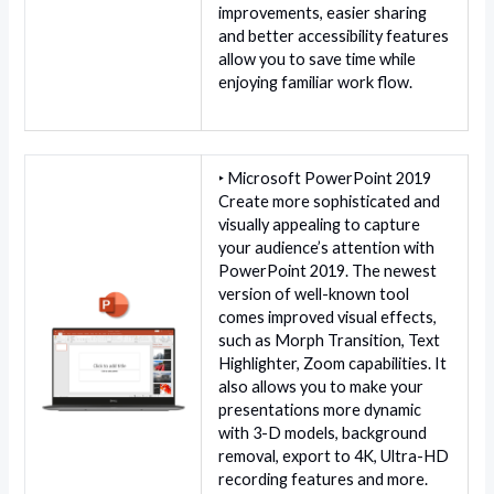
improvements, easier sharing
and better accessibility features
allow you to save time while
enjoying familiar work flow.
‣ Microsoft PowerPoint 2019
Create more sophisticated and
visually appealing to capture
your audience’s attention with
PowerPoint 2019. The newest
version of well-known tool
comes improved visual effects,
such as Morph Transition, Text
Highlighter, Zoom capabilities. It
also allows you to make your
presentations more dynamic
with 3-D models, background
removal, export to 4K, Ultra-HD
recording features and more.