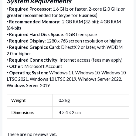
System Requirements
‣
Required Processor
: 1.6 GHz or faster, 2-core (2.0 GHz or
greater recommended for Skype for Business)
‣
Recommended Memory
: 2 GB RAM (32-bit); 4 GB RAM
(64-bit)
‣
Required Hard Disk Space
: 4 GB free space
‣
Required Display
: 1280 x 768 screen resolution or higher
‣
Required Graphics Card
: DirectX 9 or later, with WDDM
2.0 or higher
‣
Required Connectivity
: Internet access (fees may apply)
‣
Other
:
Microsoft Account
‣
Operating System:
Windows 11, Windows 10, Windows 10
LTSC 2021, Windows 10 LTSC 2019, Windows Server 2022,
Windows Server 2019
Weight
0.3 kg
Dimensions
4 × 4 × 2 cm
There are no reviews yet.