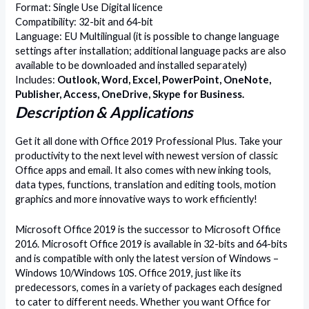
Format: Single Use Digital licence
Compatibility: 32-bit and 64-bit
Language: EU Multilingual (it is possible to change language
settings after installation; additional language packs are also
available to be downloaded and installed separately)
Includes:
Outlook, Word, Excel, PowerPoint, OneNote,
Publisher, Access, OneDrive, Skype for Business.
Description & Applications
Get it all done with Office 2019 Professional Plus. Take your
productivity to the next level with newest version of classic
Office apps and email. It also comes with new inking tools,
data types, functions, translation and editing tools, motion
graphics and more innovative ways to work efficiently!
Microsoft Office 2019 is the successor to Microsoft Office
2016. Microsoft Office 2019 is available in 32-bits and 64-bits
and is compatible with only the latest version of Windows –
Windows 10/Windows 10S. Office 2019, just like its
predecessors, comes in a variety of packages each designed
to cater to different needs. Whether you want Office for