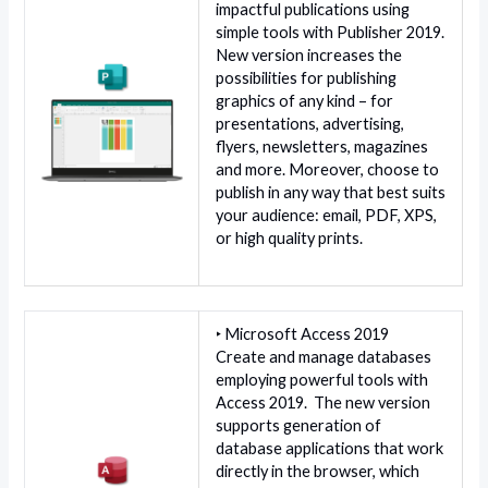
impactful publications using
simple tools with Publisher 2019.
New version increases the
possibilities for publishing
graphics of any kind – for
presentations, advertising,
flyers, newsletters, magazines
and more. Moreover, choose to
publish in any way that best suits
your audience: email, PDF, XPS,
or high quality prints.
‣ Microsoft Access 2019
Create and manage databases
employing powerful tools with
Access 2019. The new version
supports generation of
database applications that work
directly in the browser, which