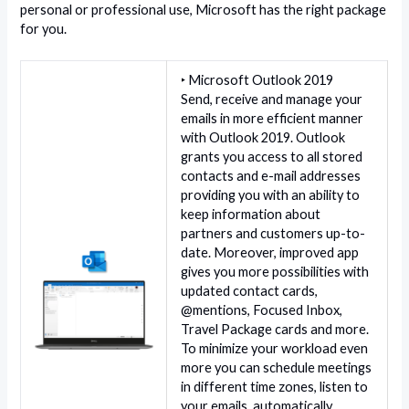
personal or professional use, Microsoft has the right package
for you.
‣ Microsoft Outlook 2019
Send, receive and manage your
emails in more efficient manner
with Outlook 2019. Outlook
grants you access to all stored
contacts and e-mail addresses
providing you with an ability to
keep information about
partners and customers up-to-
date. Moreover, improved app
gives you more possibilities with
updated contact cards,
@mentions, Focused Inbox,
Travel Package cards and more.
To minimize your workload even
more you can schedule meetings
in different time zones, listen to
your emails, automatically