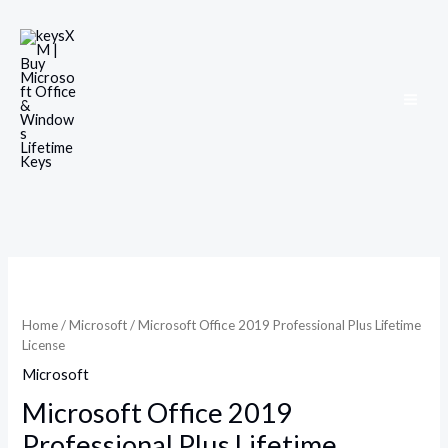
Skip
to
content
Microsoft
Office
2019
Home
/
Microsoft
/ Microsoft Office 2019 Professional Plus Lifetime
Professional
License
Plus
Microsoft
Lifetime
License
Microsoft Office 2019
quantity
Professional Plus Lifetime