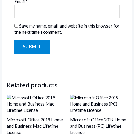
Email
*
Save my name, email, and website in this browser for
the next time I comment.
Related products
Microsoft Office 2019 Home
Microsoft Office 2019 Home
and Business Mac Lifetime
and Business (PC) Lifetime
License
License