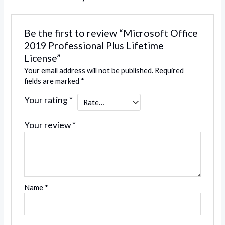
Be the first to review “Microsoft Office
2019 Professional Plus Lifetime
License”
Your email address will not be published.
Required
fields are marked
*
Your rating
*
Your review
*
Name
*