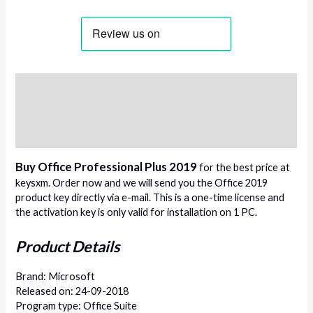
Description
Additional information
Reviews (0)
Buy Office Professional Plus 2019
for the best price at
keysxm. Order now and we will send you the Office 2019
product key directly via e-mail. This is a one-time license and
the activation key is only valid for installation on 1 PC.
Product Details
Brand: Microsoft
Released on: 24-09-2018
Program type: Office Suite