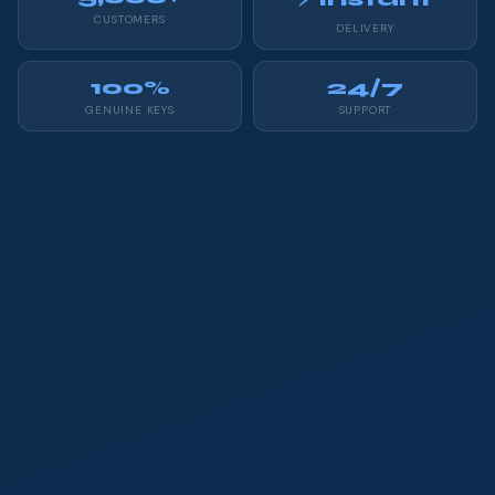
CUSTOMERS
DELIVERY
100%
24/7
GENUINE KEYS
SUPPORT