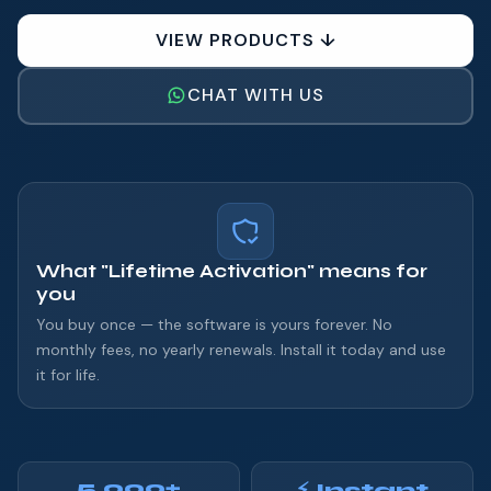
VIEW PRODUCTS ↓
CHAT WITH US
What "Lifetime Activation" means for
you
You buy once — the software is yours forever. No
monthly fees, no yearly renewals. Install it today and use
it for life.
5,000+
⚡ Instant