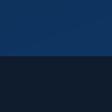
Featured Products
Windows 11
Home
Windows
$
30.99
Windows 11
Professional