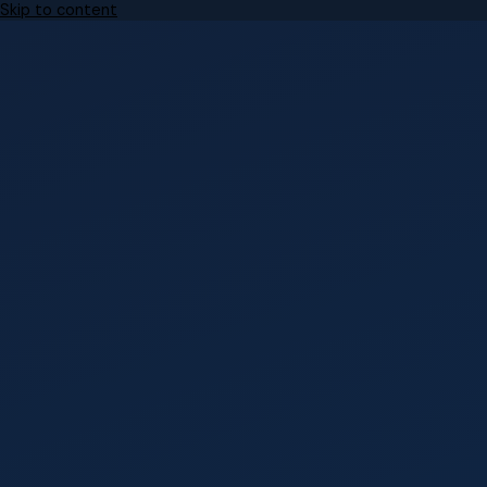
Skip to content