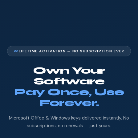
LIFETIME ACTIVATION — NO SUBSCRIPTION EVER
Own Your
Software
Pay Once, Use
Forever.
Microsoft Office & Windows keys delivered instantly. No
subscriptions, no renewals — just yours.