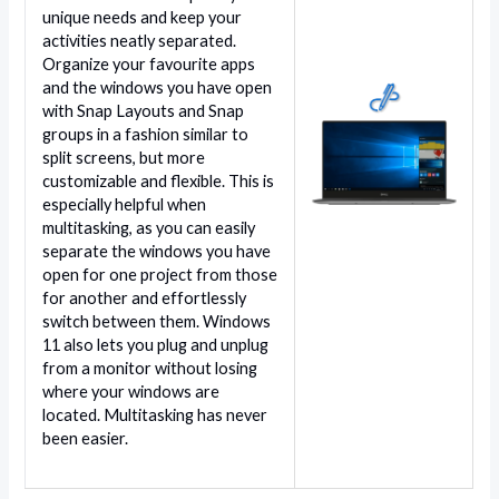
unique needs and keep your
activities neatly separated.
Organize your favourite apps
and the windows you have open
with Snap Layouts and Snap
groups in a fashion similar to
split screens, but more
customizable and flexible. This is
especially helpful when
multitasking, as you can easily
separate the windows you have
open for one project from those
for another and effortlessly
switch between them. Windows
11 also lets you plug and unplug
from a monitor without losing
where your windows are
located. Multitasking has never
been easier.