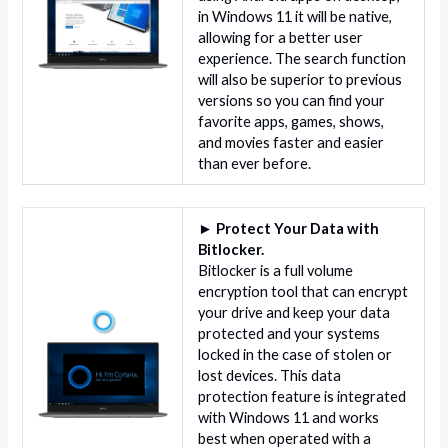
in Windows 11 it will be native,
allowing for a better user
experience. The search function
will also be superior to previous
versions so you can find your
favorite apps, games, shows,
and movies faster and easier
than ever before.
► Protect Your Data with
Bitlocker.
Bitlocker is a full volume
encryption tool that can encrypt
your drive and keep your data
protected and your systems
locked in the case of stolen or
lost devices. This data
protection feature is integrated
with Windows 11 and works
best when operated with a