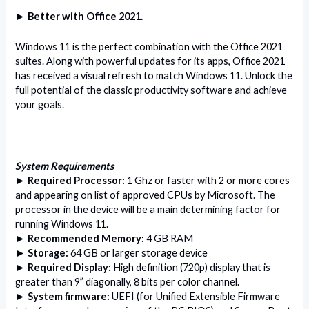
► Better with Office 2021.
Windows 11 is the perfect combination with the Office 2021
suites. Along with powerful updates for its apps, Office 2021
has received a visual refresh to match Windows 11. Unlock the
full potential of the classic productivity software and achieve
your goals.
System Requirements
► Required Processor:
1 Ghz or faster with 2 or more cores
and appearing on list of approved CPUs by Microsoft. The
processor in the device will be a main determining factor for
running Windows 11.
► Recommended Memory:
4 GB RAM
► Storage:
64 GB or larger storage device
► Required Display:
High definition (720p) display that is
greater than 9” diagonally, 8 bits per color channel.
► System firmware:
UEFI (for Unified Extensible Firmware