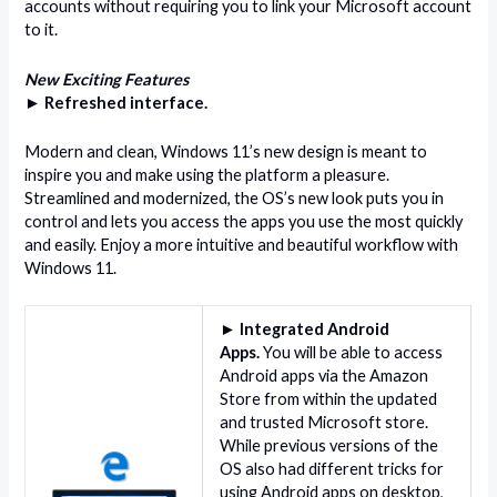
accounts without requiring you to link your Microsoft account
to it.
New Exciting Features
► Refreshed interface.
Modern and clean, Windows 11’s new design is meant to
inspire you and make using the platform a pleasure.
Streamlined and modernized, the OS’s new look puts you in
control and lets you access the apps you use the most quickly
and easily. Enjoy a more intuitive and beautiful workflow with
Windows 11.
► Integrated Android
Apps.
You will be able to access
Android apps via the Amazon
Store from within the updated
and trusted Microsoft store.
While previous versions of the
OS also had different tricks for
using Android apps on desktop,