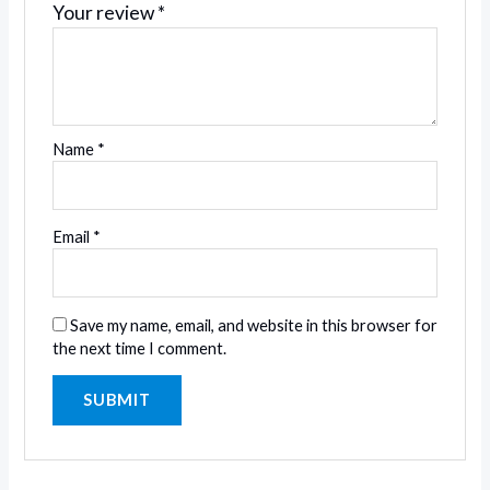
Your review
*
Name
*
Email
*
Save my name, email, and website in this browser for
the next time I comment.