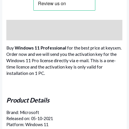
Description
Reviews (0)
Buy
Windows 11 Professional
for the best price at keysxm.
Order now and we will send you the activation key for the
Windows 11 Pro license directly via e-mail. This is a one-
time licence and the activation key is only valid for
installation on 1 PC.
Product Details
Brand: Microsoft
Released on: 05-10-2021
Platform: Windows 11