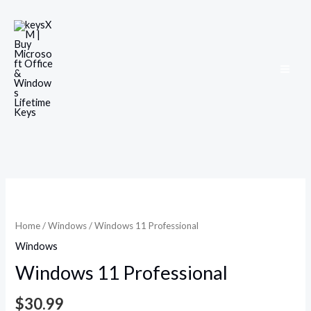
Skip
to
content
Windows
11
Professional
Home
/
Windows
/ Windows 11 Professional
quantity
Windows
Windows 11 Professional
$
30.99