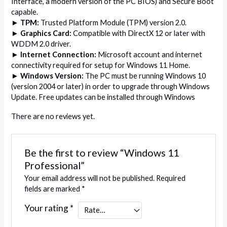
Interface, a modern version of the PC BIOS) and Secure Boot
capable.
►
TPM:
Trusted Platform Module (TPM) version 2.0.
► Graphics Card:
Compatible with DirectX 12 or later with
WDDM 2.0 driver.
► Internet Connection:
Microsoft account and internet
connectivity required for setup for Windows 11 Home.
► Windows Version:
The PC must be running Windows 10
(version 2004 or later) in order to upgrade through Windows
Update. Free updates can be installed through Windows
There are no reviews yet.
Be the first to review “Windows 11
Professional”
Your email address will not be published.
Required
fields are marked
*
Your rating
*