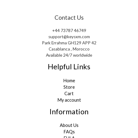
Contact Us
+44 73787 46749
support@keysxm.com
Park Errahma GH129 APP 42
Casablanca , Morocco
Available 24/7 worldwide
Helpful Links
Home
Store
Cart
My account
Information
About Us
FAQs