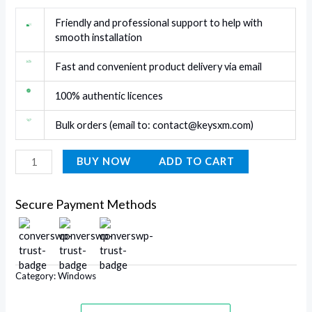
Friendly and professional support to help with
smooth installation
Fast and convenient product delivery via email
100% authentic licences
Bulk orders (email to:
contact@keysxm.com
)
BUY NOW
ADD TO CART
Secure Payment Methods
Category:
Windows