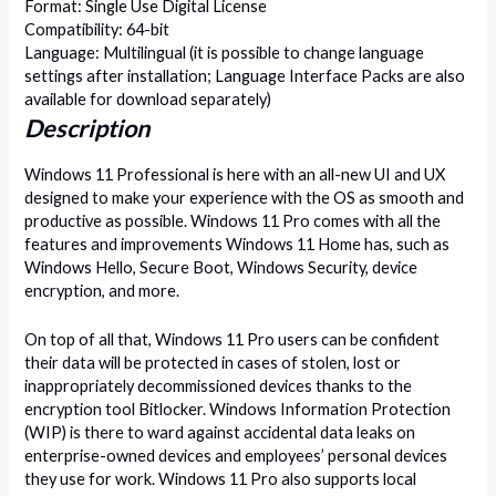
Format: Single Use Digital License
Compatibility: 64-bit
Language: Multilingual (it is possible to change language
settings after installation; Language Interface Packs are also
available for download separately)
Description
Windows 11 Professional is here with an all-new UI and UX
designed to make your experience with the OS as smooth and
productive as possible. Windows 11 Pro comes with all the
features and improvements Windows 11 Home has, such as
Windows Hello, Secure Boot, Windows Security, device
encryption, and more.
On top of all that, Windows 11 Pro users can be confident
their data will be protected in cases of stolen, lost or
inappropriately decommissioned devices thanks to the
encryption tool Bitlocker. Windows Information Protection
(WIP) is there to ward against accidental data leaks on
enterprise-owned devices and employees’ personal devices
they use for work. Windows 11 Pro also supports local