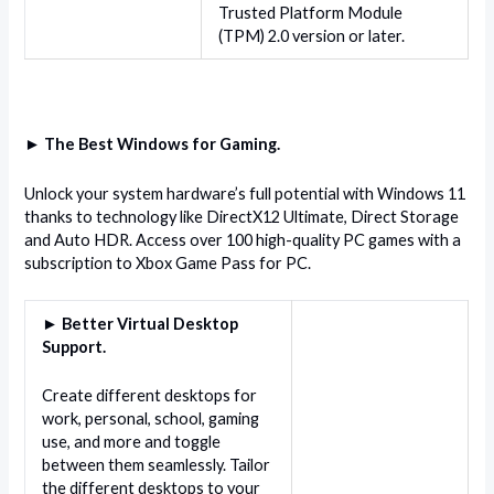
Trusted Platform Module
(TPM) 2.0 version or later.
► The Best Windows for Gaming.
Unlock your system hardware’s full potential with Windows 11
thanks to technology like DirectX12 Ultimate, Direct Storage
and Auto HDR. Access over 100 high-quality PC games with a
subscription to Xbox Game Pass for PC.
► Better Virtual Desktop
Support.
Create different desktops for
work, personal, school, gaming
use, and more and toggle
between them seamlessly. Tailor
the different desktops to your