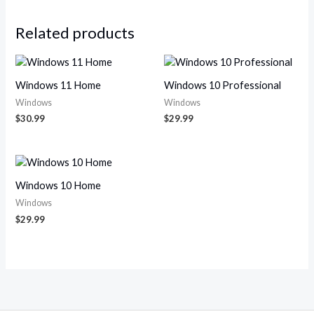
Related products
Windows 11 Home
Windows 10 Professional
Windows
Windows
$
30.99
$
29.99
Windows 10 Home
Windows
$
29.99