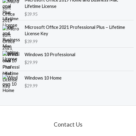
Lifetime License
$
39.95
Microsoft Office 2021 Professional Plus – Lifetime
License Key
$
39.99
Windows 10 Professional
$
29.99
Windows 10 Home
$
29.99
Contact Us