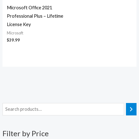
Microsoft Office 2021
Professional Plus – Lifetime
License Key
Microsoft
$
39.99
M
M
i
a
n
x
Filter by Price
p
p