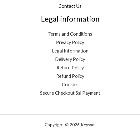
Contact Us
Legal information
Terms and Conditions
Privacy Policy
Legal Information
Delivery Policy
Return Policy
Refund Policy
Cookies
Secure Checkout Ssl Payment
Copyright © 2026 Keysxm