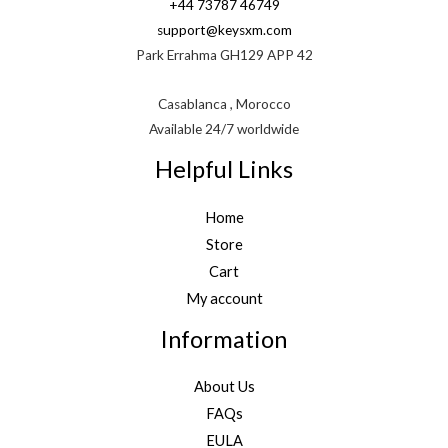
+44 73787 46749
support@keysxm.com
Park Errahma GH129 APP 42
Casablanca , Morocco
Available 24/7 worldwide
Helpful Links
Home
Store
Cart
My account
Information
About Us
FAQs
EULA