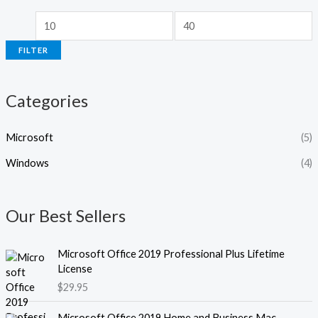
r
r
i
i
FILTER
c
c
e
e
Categories
Microsoft
(5)
Windows
(4)
Our Best Sellers
Microsoft Office 2019 Professional Plus Lifetime
License
$
29.95
Microsoft Office 2019 Home and Business Mac