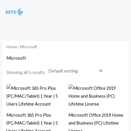
Skip
to
content
Home
/ Microsoft
Microsoft
Showing all 5 results
Microsoft 365 Pro Plus
Microsoft Office 2019 Home
(PC/MAC/Tablet) 1 Year | 5
and Business (PC) Lifetime
Users Lifetime Account
License