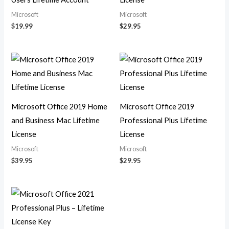
Microsoft
Microsoft
$
19.99
$
29.95
Microsoft Office 2019 Home
Microsoft Office 2019
and Business Mac Lifetime
Professional Plus Lifetime
License
License
Microsoft
Microsoft
$
39.95
$
29.95