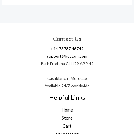
Contact Us
+44 73787 46749
support@keysxm.com
Park Errahma GH129 APP 42
Casablanca , Morocco
Available 24/7 worldwide
Helpful Links
Home
Store
Cart