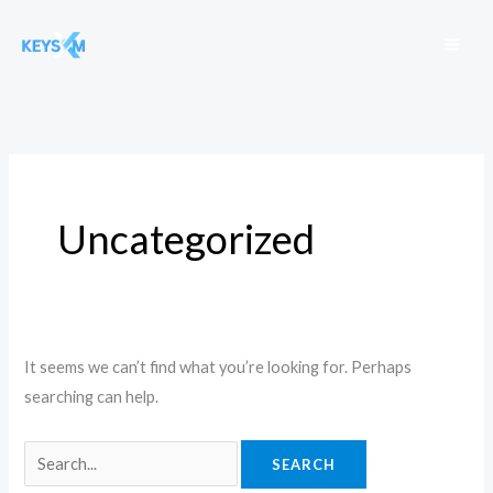
Skip
to
content
Search
for:
Uncategorized
It seems we can’t find what you’re looking for. Perhaps
searching can help.