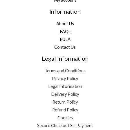
My account
Information
About Us
FAQs
EULA
Contact Us
Legal information
Terms and Conditions
Privacy Policy
Legal Information
Delivery Policy
Return Policy
Refund Policy
Cookies
Secure Checkout Ssl Payment